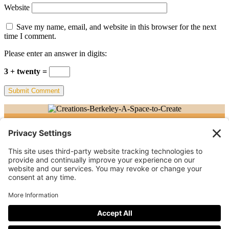
Website
Save my name, email, and website in this browser for the next
time I comment.
Please enter an answer in digits:
3 + twenty =
©Creations Berkeley. All rights reserved.
Follow
Follow
Follow