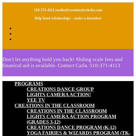
510-371-4113
studio@creationsberkeley.com
Help fund scholarships – make a donation!
Follow
Follow
Follow
Don't let anything hold you back! Sliding scale fees and
finanical aid is available. Contact Carla.
510-371-4113
PROGRAMS
CREATIONS DANCE GROUP
LIGHTS CAMERA ACTION!
YEE TV
CREATIONS IN THE CLASSROOM
CREATIONS IN THE CLASSROOM
LIGHTS CAMERA ACTION PROGRAM
(GRADES 3-12)
CREATIONS DANCE PROGRAM (K-12)
YOGA FAIRIES & WIZARDS PROGRAM (TK-