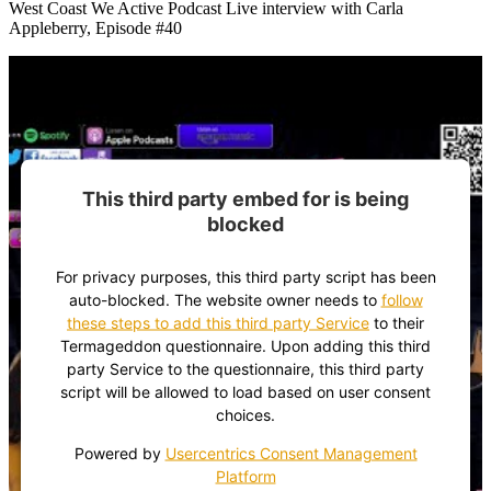
West Coast We Active Podcast Live interview with Carla
Appleberry, Episode #40
This third party embed for is being
blocked
For privacy purposes, this third party script has been
auto-blocked. The website owner needs to
follow
these steps to add this third party Service
to their
Termageddon questionnaire. Upon adding this third
party Service to the questionnaire, this third party
script will be allowed to load based on user consent
choices.
Powered by
Usercentrics Consent Management
Platform