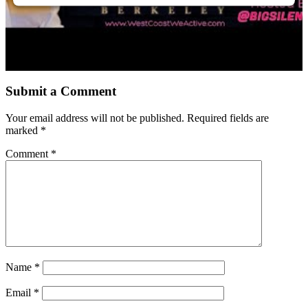
Submit a Comment
Your email address will not be published.
Required fields are
marked
*
Comment
*
Name
*
Email
*