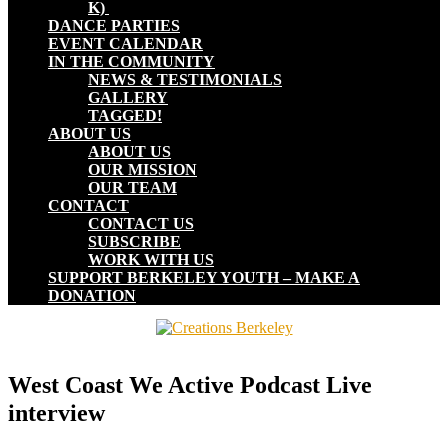
K)
DANCE PARTIES
EVENT CALENDAR
IN THE COMMUNITY
NEWS & TESTIMONIALS
GALLERY
TAGGED!
ABOUT US
ABOUT US
OUR MISSION
OUR TEAM
CONTACT
CONTACT US
SUBSCRIBE
WORK WITH US
SUPPORT BERKELEY YOUTH – MAKE A
DONATION
West Coast We Active Podcast Live
interview