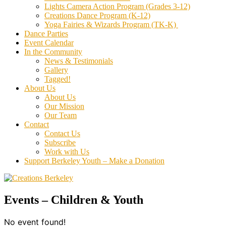
Lights Camera Action Program (Grades 3-12)
Creations Dance Program (K-12)
Yoga Fairies & Wizards Program (TK-K)
Dance Parties
Event Calendar
In the Community
News & Testimonials
Gallery
Tagged!
About Us
About Us
Our Mission
Our Team
Contact
Contact Us
Subscribe
Work with Us
Support Berkeley Youth – Make a Donation
Events – Children & Youth
No event found!