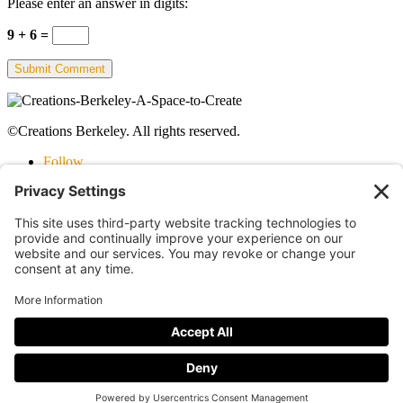
Please enter an answer in digits:
9 + 6 =
©Creations Berkeley. All rights reserved.
Follow
Follow
Follow
©Creations Berkeley. All rights reserved.
Follow
Follow
Follow
Staff Login