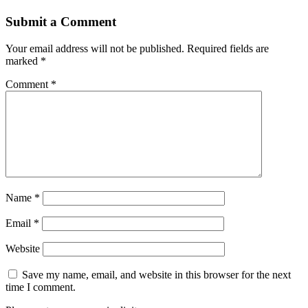
Submit a Comment
Your email address will not be published.
Required fields are
marked
*
Comment
*
Name
*
Email
*
Website
Save my name, email, and website in this browser for the next
time I comment.