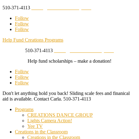
510-371-4113
studio@creationsberkeley.com
Follow
Follow
Follow
Help Fund Creations Programs
510-371-4113
studio@creationsberkeley.com
Help fund scholarships – make a donation!
Follow
Follow
Follow
Don't let anything hold you back! Sliding scale fees and finanical
aid is available. Contact Carla.
510-371-4113
Programs
CREATIONS DANCE GROUP
Lights Camera Action!
Yee TV
Creations in the Classroom
Creations in the Classroom