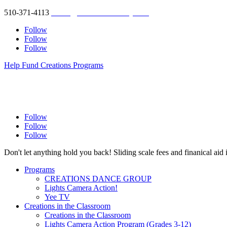
510-371-4113
studio@creationsberkeley.com
Follow
Follow
Follow
Help Fund Creations Programs
Follow
Follow
Follow
Don't let anything hold you back! Sliding scale fees and finanical aid 
Programs
CREATIONS DANCE GROUP
Lights Camera Action!
Yee TV
Creations in the Classroom
Creations in the Classroom
Lights Camera Action Program (Grades 3-12)