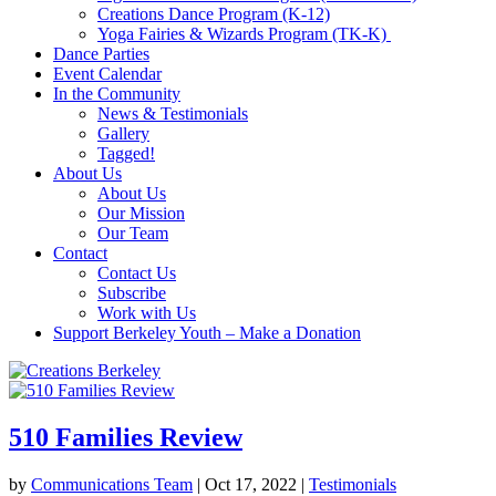
Creations Dance Program (K-12)
Yoga Fairies & Wizards Program (TK-K)
Dance Parties
Event Calendar
In the Community
News & Testimonials
Gallery
Tagged!
About Us
About Us
Our Mission
Our Team
Contact
Contact Us
Subscribe
Work with Us
Support Berkeley Youth – Make a Donation
510 Families Review
by
Communications Team
|
Oct 17, 2022
|
Testimonials