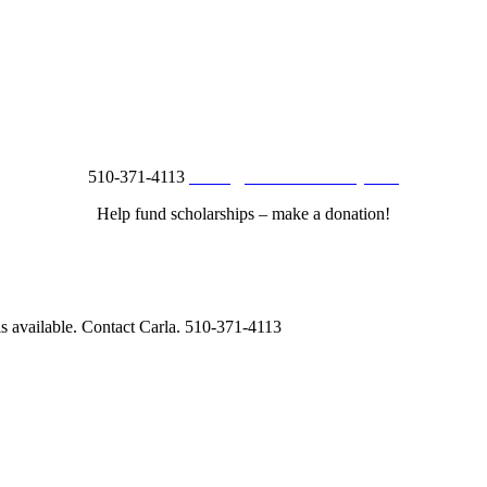
510-371-4113
studio@creationsberkeley.com
Help fund scholarships – make a donation!
is available. Contact Carla.
510-371-4113