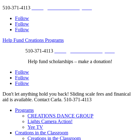
510-371-4113
studio@creationsberkeley.com
Follow
Follow
Follow
Help Fund Creations Programs
510-371-4113
studio@creationsberkeley.com
Help fund scholarships – make a donation!
Follow
Follow
Follow
Don't let anything hold you back! Sliding scale fees and finanical
aid is available. Contact Carla.
510-371-4113
Programs
CREATIONS DANCE GROUP
Lights Camera Action!
Yee TV
Creations in the Classroom
Creations in the Classroom