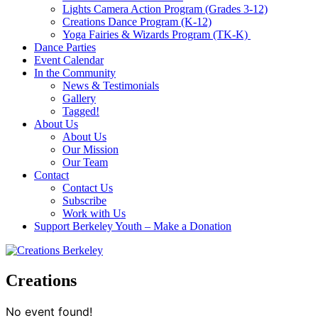
Lights Camera Action Program (Grades 3-12)
Creations Dance Program (K-12)
Yoga Fairies & Wizards Program (TK-K)
Dance Parties
Event Calendar
In the Community
News & Testimonials
Gallery
Tagged!
About Us
About Us
Our Mission
Our Team
Contact
Contact Us
Subscribe
Work with Us
Support Berkeley Youth – Make a Donation
Creations
No event found!