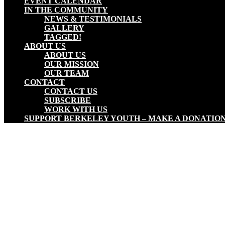
EVENT CALENDAR
IN THE COMMUNITY
NEWS & TESTIMONIALS
GALLERY
TAGGED!
ABOUT US
ABOUT US
OUR MISSION
OUR TEAM
CONTACT
CONTACT US
SUBSCRIBE
WORK WITH US
SUPPORT BERKELEY YOUTH – MAKE A DONATIO