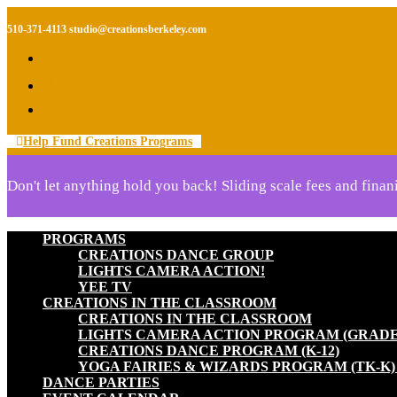
510-371-4113
studio@creationsberkeley.com
Follow
Follow
Follow
Help Fund Creations Programs
Don't let anything hold you back! Sliding scale fees and finani
PROGRAMS
CREATIONS DANCE GROUP
LIGHTS CAMERA ACTION!
YEE TV
CREATIONS IN THE CLASSROOM
CREATIONS IN THE CLASSROOM
LIGHTS CAMERA ACTION PROGRAM (GRADES
CREATIONS DANCE PROGRAM (K-12)
YOGA FAIRIES & WIZARDS PROGRAM (TK-K
DANCE PARTIES