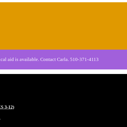
cal aid is available. Contact Carla.
510-371-4113
 3-12)
)