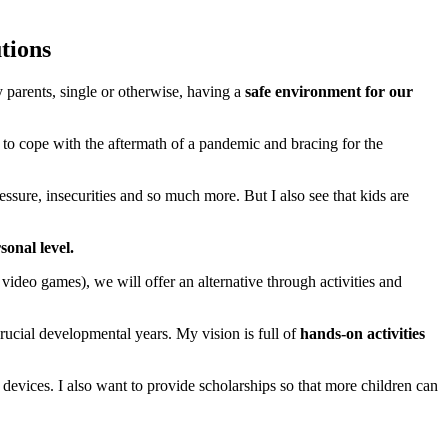
tions
parents, single or otherwise, having a
safe environment for our
 to cope with the aftermath of a pandemic and bracing for the
essure, insecurities and so much more. But I also see that kids are
onal level.
deo games), we will offer an alternative through activities and
 crucial developmental years. My vision is full of
hands-on activities
 devices. I also want to provide scholarships so that more children can