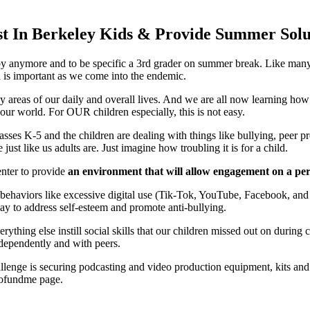
st In Berkeley Kids & Provide Summer Solu
aby anymore and to be specific a 3rd grader on summer break. Like many 
n
is important as we come into the endemic.
y areas of our daily and overall lives. And we are all now learning how
 our world. For OUR children especially, this is not easy.
lasses K-5 and the children are dealing with things like bullying, peer pr
ust like us adults are. Just imagine how troubling it is for a child.
nter to provide
an environment that will allow engagement on a pers
ehaviors like excessive digital use (Tik-Tok, YouTube, Facebook, and vi
way to address self-esteem and promote anti-bullying.
verything else instill social skills that our children missed out on during
dependently and with peers.
allenge is securing podcasting and video production equipment, kits and
r gofundme page.