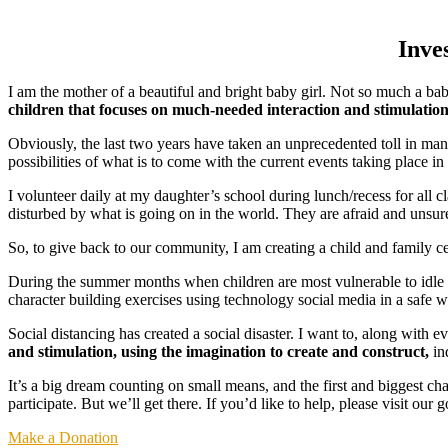
Inve
I am the mother of a beautiful and bright baby girl. Not so much a b
children that focuses on much-needed interaction and stimulatio
Obviously, the last two years have taken an unprecedented toll in man
possibilities of what is to come with the current events taking place in
I volunteer daily at my daughter’s school during lunch/recess for all c
disturbed by what is going on in the world. They are afraid and unsure j
So, to give back to our community, I am creating a child and family ce
During the summer months when children are most vulnerable to idle b
character building exercises using technology social media in a safe 
Social distancing has created a social disaster. I want to, along with e
and stimulation, using the imagination to create and construct,
in
It’s a big dream counting on small means, and the first and biggest ch
participate. But we’ll get there. If you’d like to help, please visit ou
Make a Donation